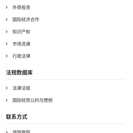
外商投资
国际经济合作
知识产权
市场流通
行政法律
法规数据库
法律法规
国际经贸公约与惯例
联系方式
领导致辞