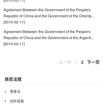
[2010-02-11]
Agreement Between the Government of the People's
Republic of China and the Government of the Orienta...
[2010-02-11]
Agreement Between the Government of the People's
Republic of China and the Government of the Argenti...
[2010-02-11]
上一页
1
2
下一页
商务法规
竞争法
对外贸易