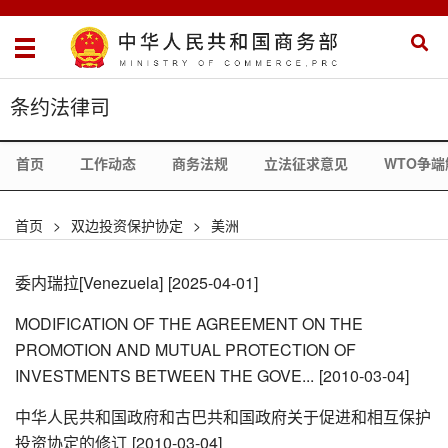
条约法律司
首页
工作动态
商务法规
立法征求意见
WTO争端
首页
>
双边投资保护协定
>
美洲
委内瑞拉[Venezuela]
[2025-04-01]
MODIFICATION OF THE AGREEMENT ON THE
PROMOTION AND MUTUAL PROTECTION OF
INVESTMENTS BETWEEN THE GOVE...
[2010-03-04]
中华人民共和国政府和古巴共和国政府关于促进和相互保护
投资协定的修订
[2010-03-04]