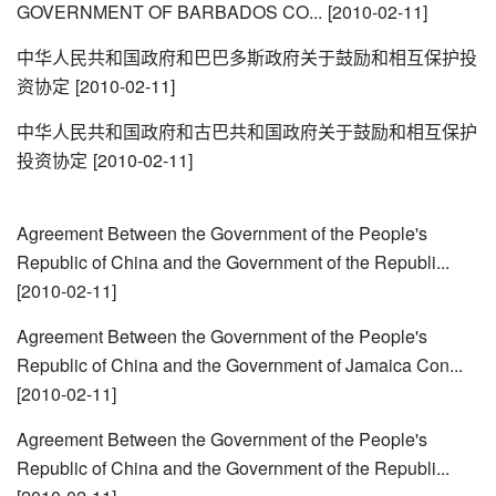
GOVERNMENT OF BARBADOS CO...
[2010-02-11]
中华人民共和国政府和巴巴多斯政府关于鼓励和相互保护投
资协定
[2010-02-11]
中华人民共和国政府和古巴共和国政府关于鼓励和相互保护
投资协定
[2010-02-11]
Agreement Between the Government of the People's
Republic of China and the Government of the Republi...
[2010-02-11]
Agreement Between the Government of the People's
Republic of China and the Government of Jamaica Con...
[2010-02-11]
Agreement Between the Government of the People's
Republic of China and the Government of the Republi...