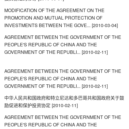
MODIFICATION OF THE AGREEMENT ON THE
PROMOTION AND MUTUAL PROTECTION OF
INVESTMENTS BETWEEN THE GOVE...
[2010-03-04]
AGREEMENT BETWEEN THE GOVERNMENT OF THE
PEOPLE'S REPUBLIC OF CHINA AND THE
GOVERNMENT OF THE REPUBLI...
[2010-02-11]
AGREEMENT BETWEEN THE GOVERNMENT OF THE
PEOPLE'S REPUBLIC OF CHINA AND THE
GOVERNMENT OF THE REPUBLI...
[2010-02-11]
中华人民共和国政府和特立尼达和多巴哥共和国政府关于鼓
励促进和保护投资协定
[2010-02-11]
AGREEMENT BETWEEN THE GOVERNMENT OF THE
PEOPLE'S REPUBLIC OF CHINA AND THE